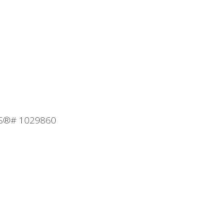
MLS®# 1029860