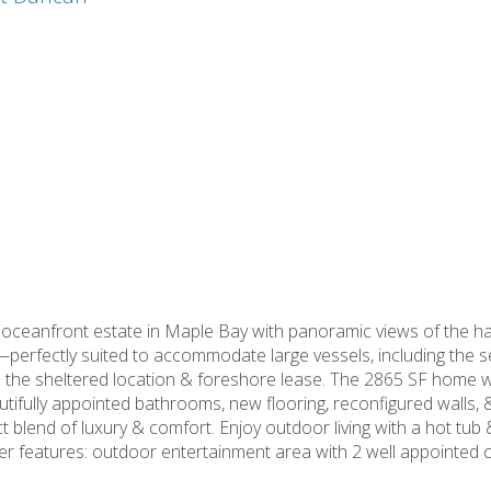
 oceanfront estate in Maple Bay with panoramic views of the ha
—perfectly suited to accommodate large vessels, including the sel
o the sheltered location & foreshore lease. The 2865 SF home w
utifully appointed bathrooms, new flooring, reconfigured walls, 
 blend of luxury & comfort. Enjoy outdoor living with a hot tu
ther features: outdoor entertainment area with 2 well appointe