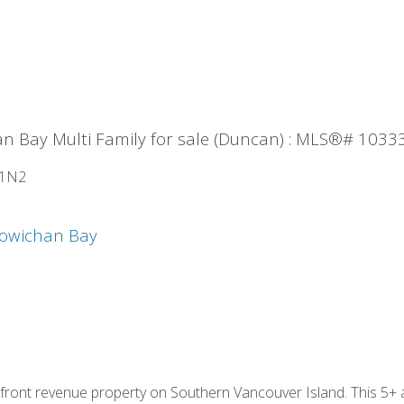
n Bay Multi Family for sale (Duncan) : MLS®# 1033
 1N2
owichan Bay
rfront revenue property on Southern Vancouver Island. This 5+ 