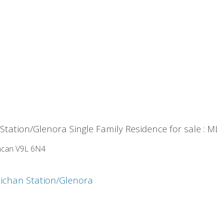
tation/Glenora Single Family Residence for sale :
can
V9L 6N4
ichan Station/Glenora