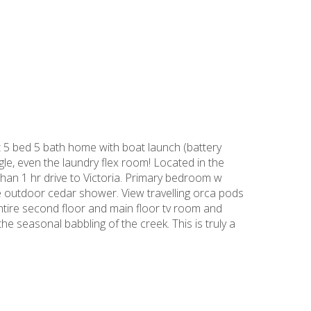
 5 bed 5 bath home with boat launch (battery
le, even the laundry flex room! Located in the
han 1 hr drive to Victoria. Primary bedroom w
the outdoor cedar shower. View travelling orca pods
entire second floor and main floor tv room and
he seasonal babbling of the creek. This is truly a