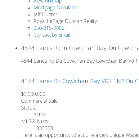
View on map
Mortgage calculator
Jeff Hunter
Royal LePage Duncan Realty
250-815-0882
Contact by Email
4544 Lanes Rd in Cowichan Bay: Du Cowicha
4544 Lanes Rd
Du Cowichan Bay
Cowichan Bay
V0R
4544 Lanes Rd
Cowichan Bay
V0R 1N2
Du C
$3,500,000
Commercial Sale
Status:
Active
MLS® Num:
1033328
Here is an opportunity to acquire a very unique Wate