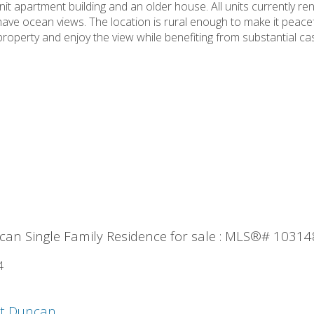
nit apartment building and an older house. All units currently r
ve ocean views. The location is rural enough to make it peaceful
roperty and enjoy the view while benefiting from substantial cash
an Single Family Residence for sale : MLS®# 1031
4
st Duncan