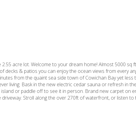
 2.55 acre lot. Welcome to your dream home! Almost 5000 sq ft
of decks & patios you can enjoy the ocean views from every ang
nutes from the quaint sea side town of Cowichan Bay yet less t
ever living. Bask in the new electric cedar sauna or refresh in 
g island or paddle off to see it in person. Brand new carpet on 
riveway. Stroll along the over 270ft of waterfront, or listen to t