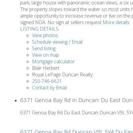
park, large house with panoramic ocean views, a six u
The property slopes toward the water so most units ha
ample opportunity to increase revenue or live on the p
signed NDA. No sign at sellers request
More details
LISTING DETAILS
View photos
Schedule viewing / Email
Send listing
View on map
Mortgage calculator
Blair Herbert
Royal LePage Duncan Realty
250-746-6621
Contact by Email
6371 Genoa Bay Rd in Duncan: Du East Dunc
6371 Genoa Bay Rd
Du East Duncan
Duncan
V9L 5Y
6371 Genoa Bay Rd
Duncan
V9L 5Y4
Du Ea