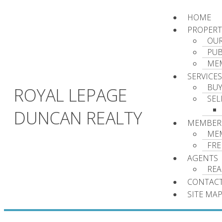
HOME
PROPERT
OUR
PUB
MEM
SERVICES
BU
ROYAL LEPAGE
SEL
DUNCAN REALTY
MEMBER
ME
FRE
AGENTS
REA
CONTACT
SITE MA