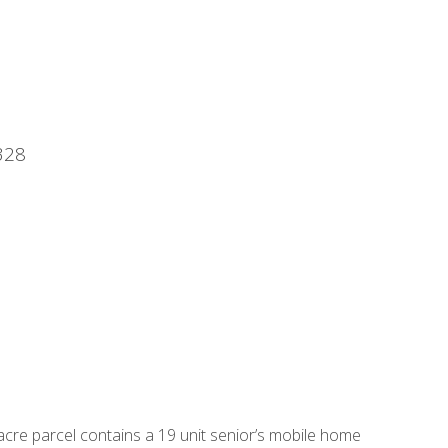
328
acre parcel contains a 19 unit senior’s mobile home