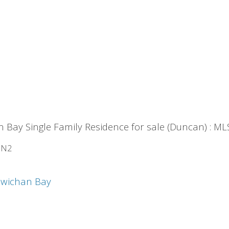
n Bay Single Family Residence for sale (Duncan) : 
1N2
wichan Bay