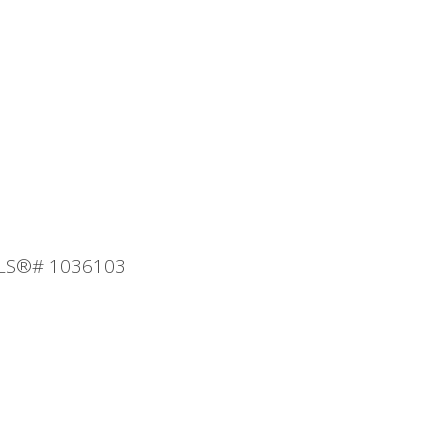
 MLS®# 1036103