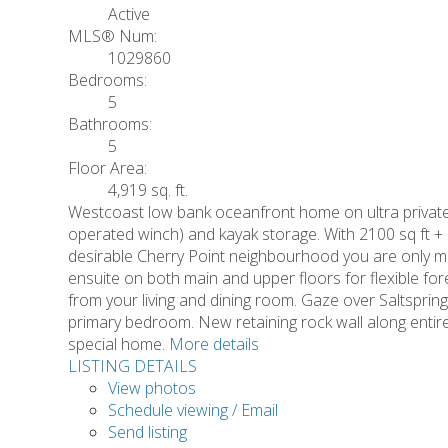
Active
MLS® Num:
1029860
Bedrooms:
5
Bathrooms:
5
Floor Area:
4,919 sq. ft.
Westcoast low bank oceanfront home on ultra private
operated winch) and kayak storage. With 2100 sq ft + 
desirable Cherry Point neighbourhood you are only mi
ensuite on both main and upper floors for flexible for
from your living and dining room. Gaze over Saltsprin
primary bedroom. New retaining rock wall along entire d
special home.
More details
LISTING DETAILS
View photos
Schedule viewing / Email
Send listing