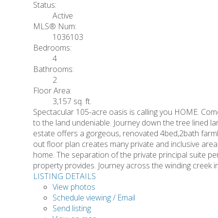
Status:
Active
MLS® Num:
1036103
Bedrooms:
4
Bathrooms:
2
Floor Area:
3,157 sq. ft.
Spectacular 105-acre oasis is calling you HOME. Come 
to the land undeniable. Journey down the tree lined la
estate offers a gorgeous, renovated 4bed,2bath farm
out floor plan creates many private and inclusive areas 
home. The separation of the private principal suite per
property provides. Journey across the winding creek in
LISTING DETAILS
View photos
Schedule viewing / Email
Send listing