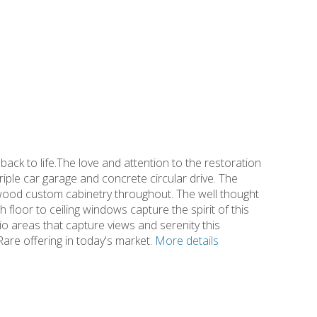
ack to life.The love and attention to the restoration
riple car garage and concrete circular drive. The
wood custom cabinetry throughout. The well thought
h floor to ceiling windows capture the spirit of this
tio areas that capture views and serenity this
are offering in today's market.
More details