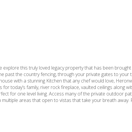
explore this truly loved legacy property that has been brought b
ne past the country fencing, through your private gates to your t
house with a stunning Kitchen that any chef would love, Heron
for today’s family, river rock fireplace, vaulted ceilings along wit
fect for one level living. Access many of the private outdoor pa
 multiple areas that open to vistas that take your breath away. R