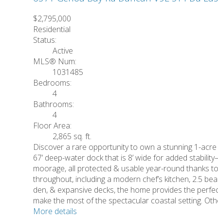
$2,795,000
Residential
Status:
Active
MLS® Num:
1031485
Bedrooms:
4
Bathrooms:
4
Floor Area:
2,865 sq. ft.
Discover a rare opportunity to own a stunning 1-acre
67’ deep-water dock that is 8’ wide for added stability
moorage, all protected & usable year-round thanks t
throughout, including a modern chef’s kitchen, 2.5 bea
den, & expansive decks, the home provides the perfect
make the most of the spectacular coastal setting. O
More details