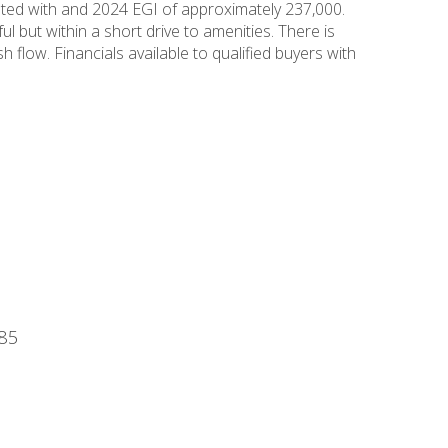
ented with and 2024 EGI of approximately 237,000.
 but within a short drive to amenities. There is
 flow. Financials available to qualified buyers with
485