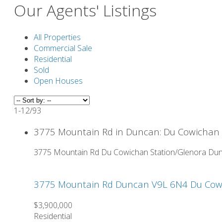
Our Agents' Listings
All Properties
Commercial Sale
Residential
Sold
Open Houses
1-12
/
93
3775 Mountain Rd in Duncan: Du Cowichan S
3775 Mountain Rd
Du Cowichan Station/Glenora
Dun
3775 Mountain Rd
Duncan
V9L 6N4
Du Cow
$3,900,000
Residential