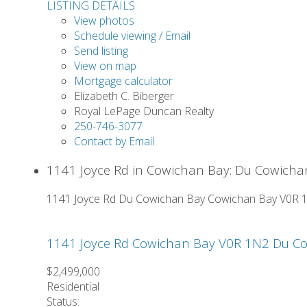
LISTING DETAILS
View photos
Schedule viewing / Email
Send listing
View on map
Mortgage calculator
Elizabeth C. Biberger
Royal LePage Duncan Realty
250-746-3077
Contact by Email
1141 Joyce Rd in Cowichan Bay: Du Cowicha
1141 Joyce Rd
Du Cowichan Bay
Cowichan Bay
V0R 
1141 Joyce Rd
Cowichan Bay
V0R 1N2
Du Co
$2,499,000
Residential
Status: