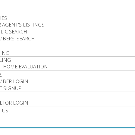
IES
 AGENT'S LISTINGS
LIC SEARCH
BERS' SEARCH
YING
LING
HOME EVALUATION
S
MBER LOGIN
E SIGNUP
LTOR LOGIN
 US
P