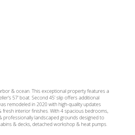
rbor & ocean. This exceptional property features a
ler’s 57’ boat. Second 45’ slip offers additional
as remodeled in 2020 with high-quality updates
& fresh interior finishes. With 4 spacious bedrooms,
b & professionally landscaped grounds designed to
d cabins & decks, detached workshop & heat pumps.