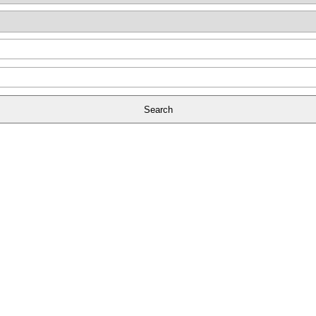
Search