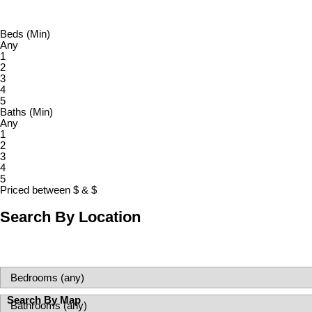
Beds (Min)
Any
1
2
3
4
5
Baths (Min)
Any
1
2
3
4
5
Priced between
$
&
$
Search By Location
Search By Map