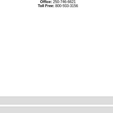
Office:
250-746-6621
Toll Free:
800-933-3156