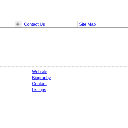
Contact Us
Site Map
Website
Biography
Contact
Listings