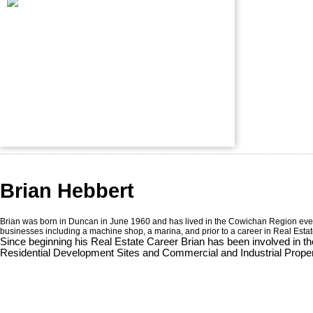
Brian Hebbert
Brian was born in Duncan in June 1960 and has lived in the Cowichan Region ever si
businesses including a machine shop, a marina, and prior to a career in Real Esta
Since beginning his Real Estate Career Brian has been involved in th
Residential Development Sites and Commercial and Industrial Propert