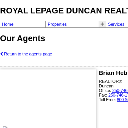
ROYAL LEPAGE DUNCAN REAL
Home
Properties
Services
Our Agents
Return to the agents page
Brian Heb
REALTOR®
Duncan
Office:
250-746
Fax:
250-746-1
Toll Free:
800-9