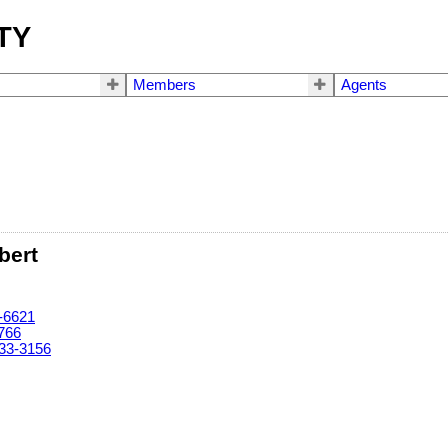
TY
Members
Agents
bert
-6621
766
33-3156