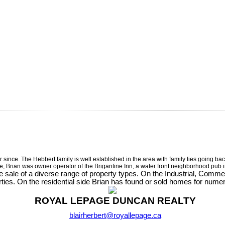
nce. The Hebbert family is well established in the area with family ties going back
te, Brian was owner operator of the Brigantine Inn, a water front neighborhood pub
e sale of a diverse range of property types. On the Industrial, Comm
ies. On the residential side Brian has found or sold homes for nume
ROYAL LEPAGE DUNCAN REALTY
blairherbert@royallepage.ca