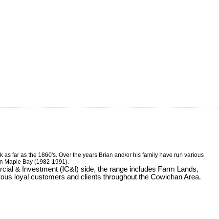
 as far as the 1860's. Over the years Brian and/or his family have run various
 in Maple Bay (1982-1991).
ercial & Investment (IC&I) side, the range includes Farm Lands,
rous loyal customers and clients throughout the Cowichan Area.