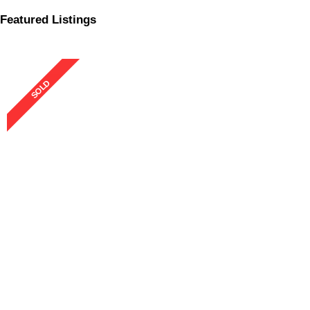
Featured Listings