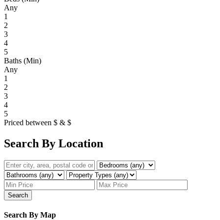
Any
1
2
3
4
5
Baths (Min)
Any
1
2
3
4
5
Priced between
$
&
$
Search By Location
Search
Search By Map