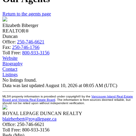
Return to the agents page
Elizabeth Biberger
REALTOR®
Duncan
Office:
250-746-6621
Fax:
250-746-1766
Toll Free:
800-933-3156
Website
Biography
Contact
Listings
No listings found.
Data was last updated August 10, 2026 at 08:05 AM (UTC)
MLS® property information is provided under copyright© by the
Vancouver Island Real Estate
Board and Victoria Real Estate Board
. The information is from sources deemed reliable, but
should not be relied upon without independent verification.
ROYAL LEPAGE DUNCAN REALTY
blairherbert@royallepage.ca
Office:
250-746-6621
Toll Free:
800-933-3156
Beds (Min)