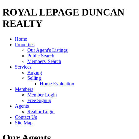
ROYAL LEPAGE DUNCAN
REALTY
Home
Properties
Our Agent's Listings
Public Search
Members' Search
Services
Buying
Selling
Home Evaluation
Members
Member Login
Free Signup
Agents
Realtor Login
Contact Us
Site Map
Our Agents