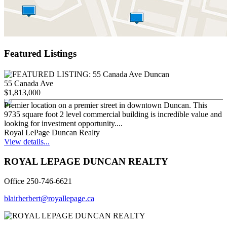
Featured Listings
55 Canada Ave
$1,813,000
Premier location on a premier street in downtown Duncan. This
9735 square foot 2 level commercial building is incredible value and
looking for investment opportunity....
Royal LePage Duncan Realty
View details...
ROYAL LEPAGE DUNCAN REALTY
Office 250-746-6621
blairherbert@royallepage.ca