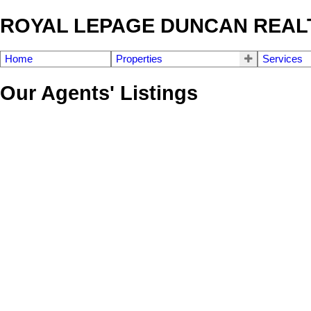
ROYAL LEPAGE DUNCAN REAL
Home
Properties
Services
Our Agents' Listings
4786 Fairbridge Dr
Du Cowichan Station/Glenora
Duncan
V9L 6N9
Details
Photos
Map