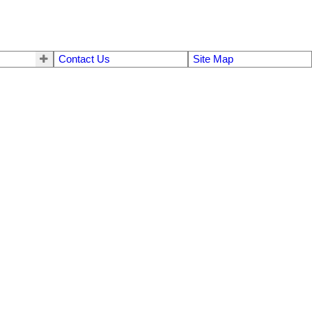
Contact Us
Site Map
$1,495,000
5
4.0
1937
Residential
beds:
baths:
3,452 sq. ft.
built: