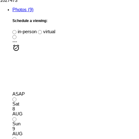
1027473
Photos (9)
Schedule a viewing:
in-person
virtual
---
ASAP
Sat
8
AUG
Sun
9
AUG