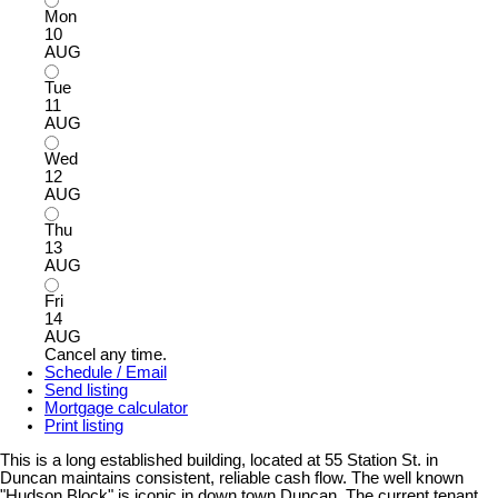
Mon
10
AUG
Tue
11
AUG
Wed
12
AUG
Thu
13
AUG
Fri
14
AUG
Cancel any time.
Schedule / Email
Send listing
Mortgage calculator
Print listing
This is a long established building, located at 55 Station St. in
Duncan maintains consistent, reliable cash flow. The well known
"Hudson Block" is iconic in down town Duncan. The current tenant