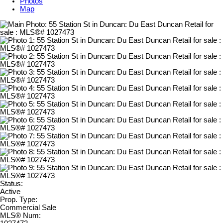
Photos
Map
Status:
Active
Prop. Type:
Commercial Sale
MLS® Num: