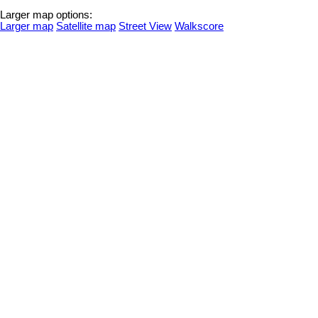
Larger map options:
Larger map
Satellite map
Street View
Walkscore