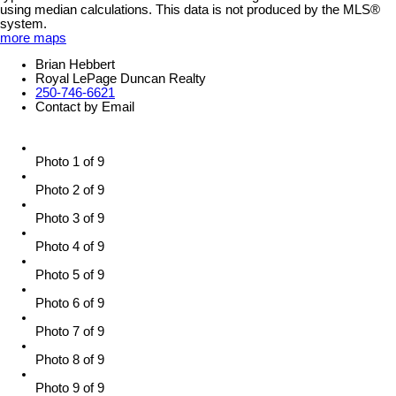
using median calculations. This data is not produced by the MLS®
system.
more maps
Brian Hebbert
Royal LePage Duncan Realty
250-746-6621
Contact by Email
Photo 1 of 9
Photo 2 of 9
Photo 3 of 9
Photo 4 of 9
Photo 5 of 9
Photo 6 of 9
Photo 7 of 9
Photo 8 of 9
Photo 9 of 9