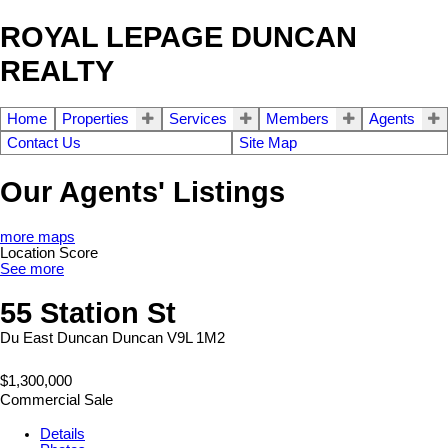
ROYAL LEPAGE DUNCAN
REALTY
Home
Properties
Services
Members
Agents
Contact Us
Site Map
Our Agents' Listings
more maps
Location Score
See more
55 Station St
Du East Duncan
Duncan
V9L 1M2
$1,300,000
Commercial Sale
Details