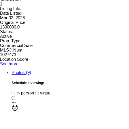
1
Listing Info:
Date Listed:
Mar 02, 2026
Original Price:
1300000.0
Status:
Active
Prop. Type:
Commercial Sale
MLS® Num:
1027473
Location Score
See more
Photos (9)
Schedule a viewing:
in-person
virtual
---