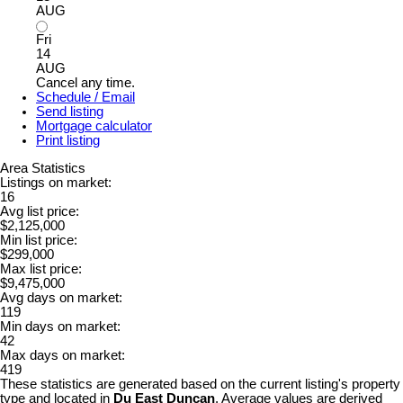
AUG
Fri
14
AUG
Cancel any time.
Schedule / Email
Send listing
Mortgage calculator
Print listing
Area Statistics
Listings on market:
16
Avg list price:
$2,125,000
Min list price:
$299,000
Max list price:
$9,475,000
Avg days on market:
119
Min days on market:
42
Max days on market:
419
These statistics are generated based on the current listing's property
type and located in
Du East Duncan
. Average values are derived