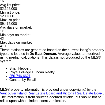
16
Avg list price:
$2,125,000
Min list price:
$299,000
Max list price:
$9,475,000
Avg days on market:
119
Min days on market:
42
Max days on market:
419
These statistics are generated based on the current listing's property
type and located in
Du East Duncan
. Average values are derived
using median calculations. This data is not produced by the MLS®
system.
Brian Hebbert
Royal LePage Duncan Realty
250-746-6621
Contact by Email
MLS® property information is provided under copyright© by the
Vancouver Island Real Estate Board and Victoria Real Estate Board
.
The information is from sources deemed reliable, but should not be
relied upon without independent verification.