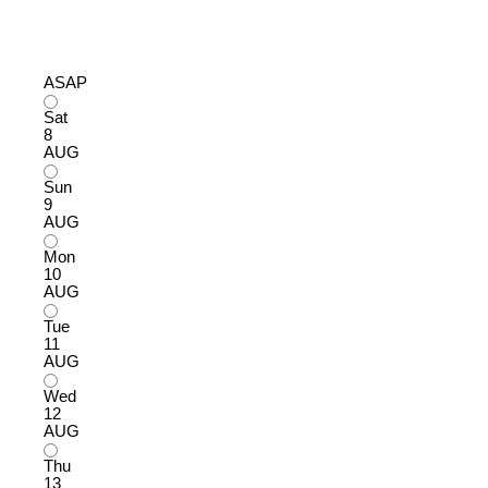
ASAP
Sat
8
AUG
Sun
9
AUG
Mon
10
AUG
Tue
11
AUG
Wed
12
AUG
Thu
13