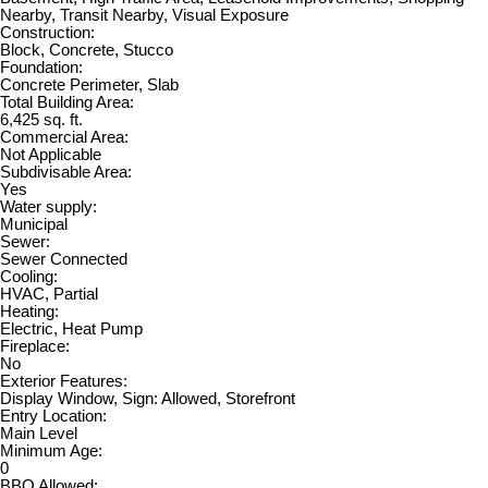
Nearby, Transit Nearby, Visual Exposure
Construction:
Block, Concrete, Stucco
Foundation:
Concrete Perimeter, Slab
Total Building Area:
6,425 sq. ft.
Commercial Area:
Not Applicable
Subdivisable Area:
Yes
Water supply:
Municipal
Sewer:
Sewer Connected
Cooling:
HVAC, Partial
Heating:
Electric, Heat Pump
Fireplace:
No
Exterior Features:
Display Window, Sign: Allowed, Storefront
Entry Location:
Main Level
Minimum Age:
0
BBQ Allowed: