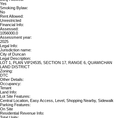
Yes
Smoking Bylaw:
No
Rent Allowed:
Unrestricted
Financial Info:
Assessed:
1056000.0
Assessment year:
2025
Legal Info:
Jurisdiction name:
City of Duncan
Legal Description:
LOT 1, PLAN VIP24535, SECTION 17, RANGE 6, QUAMICHAN
LAND DISTRICT
Zoning:
DTC
Other Details:
Occupancy:
Tenant
Land Info:
Lot Site Features:
Central Location, Easy Access, Level, Shopping Nearby, Sidewalk
Parking Features:
On Site
Residential Revenue Info:
Total Units: