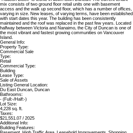
mix consists of two ground floor retail units one with basement
access and the walk up second floor, which has a number of offices,
varying in size. New leases, of varying terms, have been established
with start dates this year. The building has been consistently
maintained and the roof was replaced in the past few years. Located
halfway between Victoria and Nanaimo, the City of Duncan is one of
the most vibrant and fastest growing communities on Vancouver
Island.
General Info:
Property Type:
Commercial Sale
Type:
Retail
Commercial Type:
Building
Lease Type:
Sale of Assets
Listing General Location:
Du East Duncan, Duncan
Bathrooms:
-
(Full:-/Half:-)
Lot Size:
4,228 sq. ft.
Taxes:
$21,551.07 / 2025
Additional Info:
Building Features:
Basement, High Traffic Area, Leasehold Improvements, Shopping