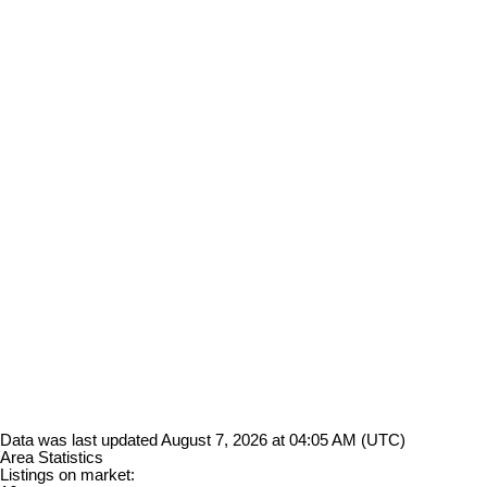
Data was last updated August 7, 2026 at 04:05 AM (UTC)
Area Statistics
Listings on market: