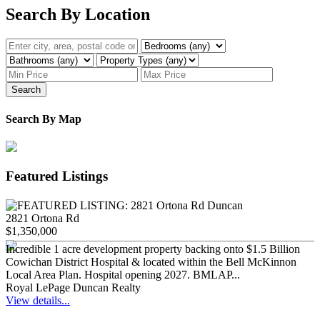
Search By Location
Search
Search By Map
Featured Listings
2821 Ortona Rd
$1,350,000
Incredible 1 acre development property backing onto $1.5 Billion
Cowichan District Hospital & located within the Bell McKinnon
Local Area Plan. Hospital opening 2027. BMLAP...
Royal LePage Duncan Realty
View details...