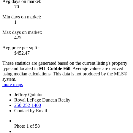
Avg days on market:
70
Min days on market:
1
Max days on market:
425
Avg price per sq.ft.:
$452.47
These statistics are generated based on the current listing's property
type and located in
ML Cobble Hill
. Average values are derived
using median calculations. This data is not produced by the MLS®
system.
more maps
Jeffrey Quinton
Royal LePage Duncan Realty
250-252-1400
Contact by Email
Photo 1 of 58