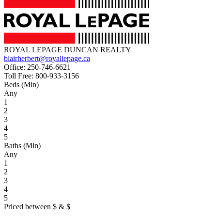
ROYAL LEPAGE DUNCAN REALTY
blairherbert@royallepage.ca
Office:
250-746-6621
Toll Free:
800-933-3156
Beds (Min)
Any
1
2
3
4
5
Baths (Min)
Any
1
2
3
4
5
Priced between
$
&
$