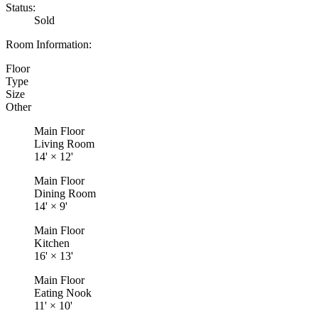
Status:
Sold
Room Information:
Floor
Type
Size
Other
Main Floor
Living Room
14'
×
12'
Main Floor
Dining Room
14'
×
9'
Main Floor
Kitchen
16'
×
13'
Main Floor
Eating Nook
11'
×
10'