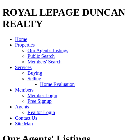
ROYAL LEPAGE DUNCAN
REALTY
Home
Properties
Our Agent's Listings
Public Search
Members' Search
Services
Buying
Selling
Home Evaluation
Members
Member Login
Free Signup
Agents
Realtor Login
Contact Us
Site Map
Our Agents' Listings