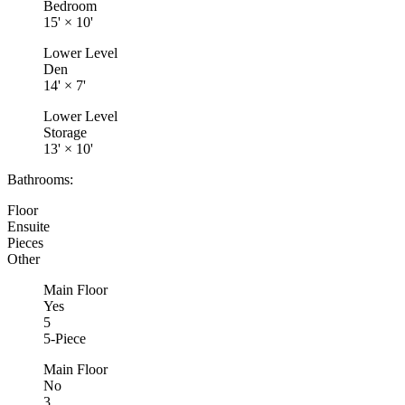
Bedroom
15'
×
10'
Lower Level
Den
14'
×
7'
Lower Level
Storage
13'
×
10'
Bathrooms:
Floor
Ensuite
Pieces
Other
Main Floor
Yes
5
5-Piece
Main Floor
No
3