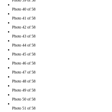
Photo 39 of 58
Photo 40 of 58
Photo 41 of 58
Photo 42 of 58
Photo 43 of 58
Photo 44 of 58
Photo 45 of 58
Photo 46 of 58
Photo 47 of 58
Photo 48 of 58
Photo 49 of 58
Photo 50 of 58
Photo 51 of 58