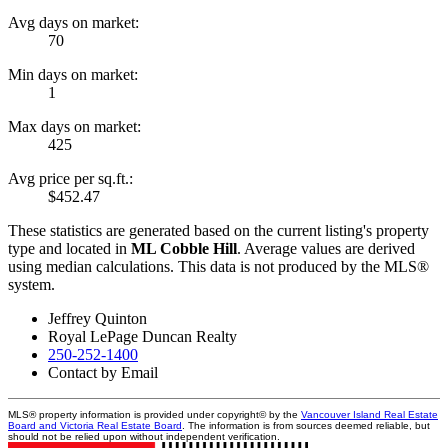
Avg days on market:
70
Min days on market:
1
Max days on market:
425
Avg price per sq.ft.:
$452.47
These statistics are generated based on the current listing's property
type and located in
ML Cobble Hill
. Average values are derived
using median calculations. This data is not produced by the MLS®
system.
Jeffrey Quinton
Royal LePage Duncan Realty
250-252-1400
Contact by Email
MLS® property information is provided under copyright© by the
Vancouver Island Real Estate
Board and Victoria Real Estate Board
. The information is from sources deemed reliable, but
should not be relied upon without independent verification.