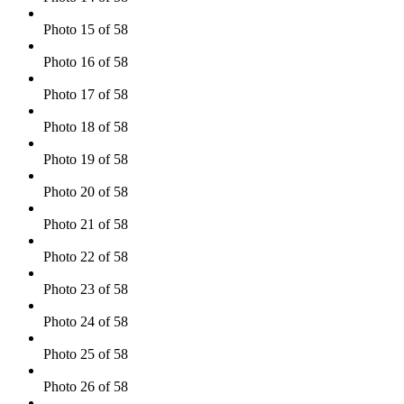
Photo 15 of 58
Photo 16 of 58
Photo 17 of 58
Photo 18 of 58
Photo 19 of 58
Photo 20 of 58
Photo 21 of 58
Photo 22 of 58
Photo 23 of 58
Photo 24 of 58
Photo 25 of 58
Photo 26 of 58