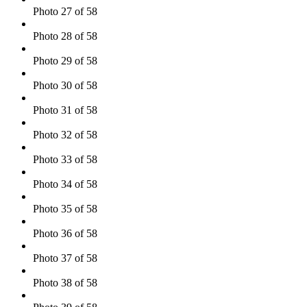
Photo 27 of 58
Photo 28 of 58
Photo 29 of 58
Photo 30 of 58
Photo 31 of 58
Photo 32 of 58
Photo 33 of 58
Photo 34 of 58
Photo 35 of 58
Photo 36 of 58
Photo 37 of 58
Photo 38 of 58