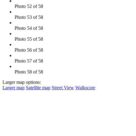
Photo 52 of 58
Photo 53 of 58
Photo 54 of 58
Photo 55 of 58
Photo 56 of 58
Photo 57 of 58
Photo 58 of 58
Larger map options:
Larger map
Satellite map
Street View
Walkscore