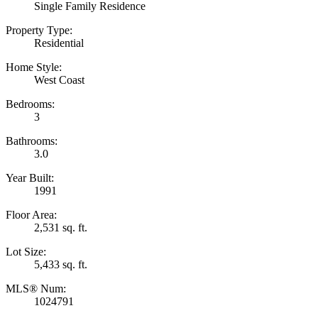
Single Family Residence
Property Type:
Residential
Home Style:
West Coast
Bedrooms:
3
Bathrooms:
3.0
Year Built:
1991
Floor Area:
2,531 sq. ft.
Lot Size:
5,433 sq. ft.
MLS® Num:
1024791