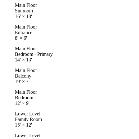
Main Floor
Sunroom
16'
×
13'
Main Floor
Entrance
8'
×
6'
Main Floor
Bedroom - Primary
14'
×
13'
Main Floor
Balcony
19'
×
7'
Main Floor
Bedroom
12'
×
9'
Lower Level
Family Room
15'
×
12'
Lower Level