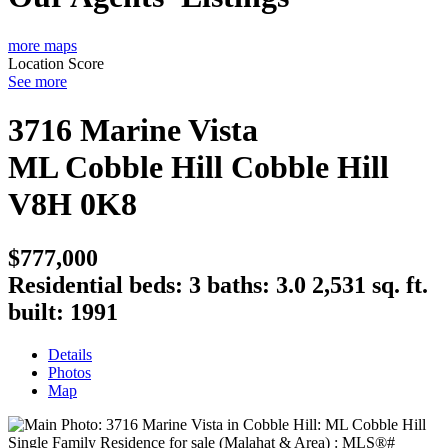
more maps
Location Score
See more
3716 Marine Vista
ML Cobble Hill
Cobble Hill
V8H 0K8
$777,000
Residential
beds:
3
baths:
3.0
2,531 sq. ft.
built:
1991
Details
Photos
Map