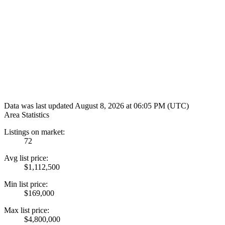
Data was last updated August 8, 2026 at 06:05 PM (UTC)
Area Statistics
Listings on market:
72
Avg list price:
$1,112,500
Min list price:
$169,000
Max list price:
$4,800,000