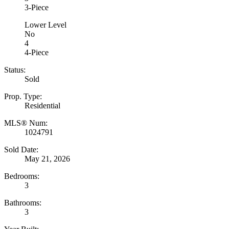
3-Piece
Lower Level
No
4
4-Piece
Status:
Sold
Prop. Type:
Residential
MLS® Num:
1024791
Sold Date:
May 21, 2026
Bedrooms:
3
Bathrooms:
3