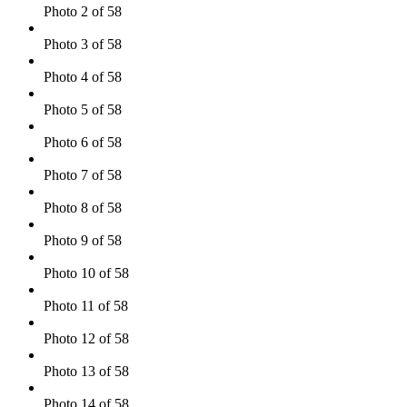
Photo 2 of 58
Photo 3 of 58
Photo 4 of 58
Photo 5 of 58
Photo 6 of 58
Photo 7 of 58
Photo 8 of 58
Photo 9 of 58
Photo 10 of 58
Photo 11 of 58
Photo 12 of 58
Photo 13 of 58
Photo 14 of 58