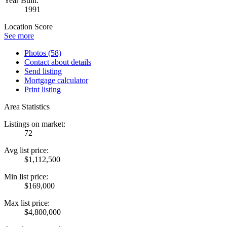
Year Built:
1991
Location Score
See more
Photos (58)
Contact about details
Send listing
Mortgage calculator
Print listing
Area Statistics
Listings on market:
72
Avg list price:
$1,112,500
Min list price:
$169,000
Max list price:
$4,800,000