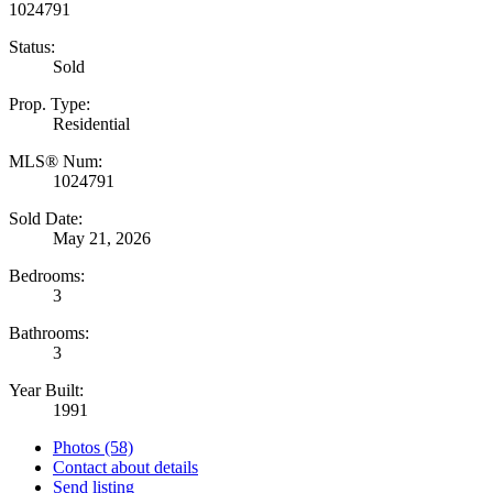
Status:
Sold
Prop. Type:
Residential
MLS® Num:
1024791
Sold Date:
May 21, 2026
Bedrooms:
3
Bathrooms:
3
Year Built:
1991
Photos (58)
Contact about details
Send listing