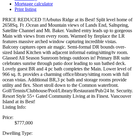
Mortgage calculator
Print listing
PRICE REDUCED !!Arbutus Ridge at its Best! Split level home of
2658Sq. Ft .Ocean and Mountain views of Lands End, Saltspring,
Satellite Channel and Mt. Baker. Vaulted entry leads up to gorgeous
Main with views from every room. Warmed by fireplace the LR
features massive arched window capturing incredible vistas.
Balcony captures open air magic. Semi-formal DR bounds over-
sized Island Kitchen with adjacent informal eating/sitting/tv room.
Glassed All Season Sunroom brings outdoors in! Primary BR suite
celebrates sunrise through patio door leading to sun bathed deck.
Lovely guest BR and 4 pc bath completes the Main. Lower level of
966 sq. ft. provides a charming office/library/sitting room with full
ocean vistas. Additional BR,3 pc bath and storage rooms provide
utility and flex. Short stroll down to the Common waterfront.
Golf/Tennis/Clubhouse/Pool/Library/Restaurant/Pub/24 hr. Security.
Resort Style 55+ Gated Community Living at its Finest. Vancouver
Island at its Best!
Listing Info:
Price:
$777,000
Dwelling Type: