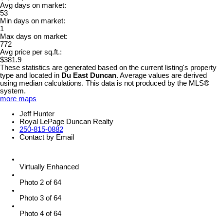
Avg days on market:
53
Min days on market:
1
Max days on market:
772
Avg price per sq.ft.:
$381.9
These statistics are generated based on the current listing's property
type and located in
Du East Duncan
. Average values are derived
using median calculations. This data is not produced by the MLS®
system.
more maps
Jeff Hunter
Royal LePage Duncan Realty
250-815-0882
Contact by Email
Virtually Enhanced
Photo 2 of 64
Photo 3 of 64
Photo 4 of 64