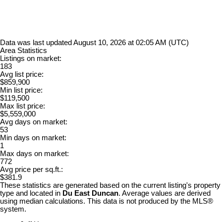
Data was last updated August 10, 2026 at 02:05 AM (UTC)
Area Statistics
Listings on market:
183
Avg list price:
$859,900
Min list price:
$119,500
Max list price:
$5,559,000
Avg days on market:
53
Min days on market:
1
Max days on market:
772
Avg price per sq.ft.:
$381.9
These statistics are generated based on the current listing's property
type and located in
Du East Duncan
. Average values are derived
using median calculations. This data is not produced by the MLS®
system.