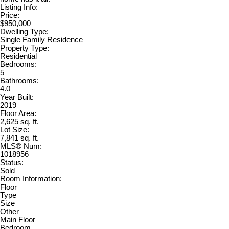
Listing Info:
Price:
$950,000
Dwelling Type:
Single Family Residence
Property Type:
Residential
Bedrooms:
5
Bathrooms:
4.0
Year Built:
2019
Floor Area:
2,625 sq. ft.
Lot Size:
7,841 sq. ft.
MLS® Num:
1018956
Status:
Sold
Room Information:
Floor
Type
Size
Other
Main Floor
Bedroom