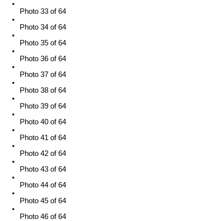
Photo 33 of 64
Photo 34 of 64
Photo 35 of 64
Photo 36 of 64
Photo 37 of 64
Photo 38 of 64
Photo 39 of 64
Photo 40 of 64
Photo 41 of 64
Photo 42 of 64
Photo 43 of 64
Photo 44 of 64
Photo 45 of 64
Photo 46 of 64