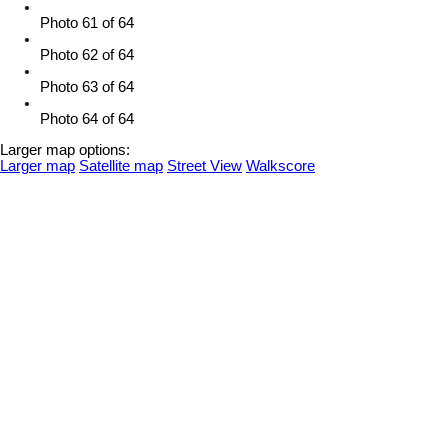
Photo 61 of 64
Photo 62 of 64
Photo 63 of 64
Photo 64 of 64
Larger map options:
Larger map
Satellite map
Street View
Walkscore