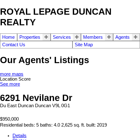
ROYAL LEPAGE DUNCAN
REALTY
Home
Properties
Services
Members
Agents
Contact Us
Site Map
Our Agents' Listings
more maps
Location Score
See more
6291 Nevilane Dr
Du East Duncan
Duncan
V9L 0G1
$950,000
Residential
beds:
5
baths:
4.0
2,625 sq. ft.
built:
2019
Details