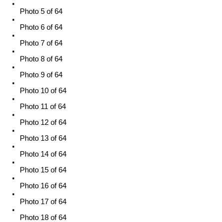
Photo 5 of 64
Photo 6 of 64
Photo 7 of 64
Photo 8 of 64
Photo 9 of 64
Photo 10 of 64
Photo 11 of 64
Photo 12 of 64
Photo 13 of 64
Photo 14 of 64
Photo 15 of 64
Photo 16 of 64
Photo 17 of 64
Photo 18 of 64