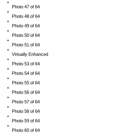
Photo 47 of 64
Photo 48 of 64
Photo 49 of 64
Photo 50 of 64
Photo 51 of 64
Virtually Enhanced
Photo 53 of 64
Photo 54 of 64
Photo 55 of 64
Photo 56 of 64
Photo 57 of 64
Photo 58 of 64
Photo 59 of 64
Photo 60 of 64