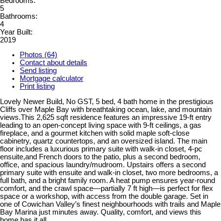
Bedrooms:
5
Bathrooms:
4
Year Built:
2019
Photos (64)
Contact about details
Send listing
Mortgage calculator
Print listing
Lovely Newer Build, No GST, 5 bed, 4 bath home in the prestigious
Cliffs over Maple Bay with breathtaking ocean, lake, and mountain
views.This 2,625 sqft residence features an impressive 19-ft entry
leading to an open-concept living space with 9-ft ceilings, a gas
fireplace, and a gourmet kitchen with solid maple soft-close
cabinetry, quartz countertops, and an oversized island. The main
floor includes a luxurious primary suite with walk-in closet, 4-pc
ensuite,and French doors to the patio, plus a second bedroom,
office, and spacious laundry/mudroom. Upstairs offers a second
primary suite with ensuite and walk-in closet, two more bedrooms, a
full bath, and a bright family room. A heat pump ensures year-round
comfort, and the crawl space—partially 7 ft high—is perfect for flex
space or a workshop, with access from the double garage. Set in
one of Cowichan Valley’s finest neighbourhoods with trails and Maple
Bay Marina just minutes away. Quality, comfort, and views this
home has it all.