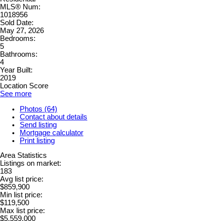
MLS® Num:
1018956
Sold Date:
May 27, 2026
Bedrooms:
5
Bathrooms:
4
Year Built:
2019
Location Score
See more
Photos (64)
Contact about details
Send listing
Mortgage calculator
Print listing
Area Statistics
Listings on market:
183
Avg list price:
$859,900
Min list price:
$119,500
Max list price:
$5,559,000