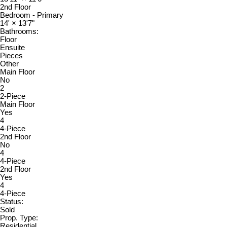
2nd Floor
Bedroom - Primary
14'
×
13'7"
Bathrooms:
Floor
Ensuite
Pieces
Other
Main Floor
No
2
2-Piece
Main Floor
Yes
4
4-Piece
2nd Floor
No
4
4-Piece
2nd Floor
Yes
4
4-Piece
Status:
Sold
Prop. Type:
Residential