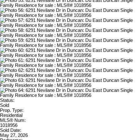
Status:
Sold
Prop. Type:
Residential
MLS® Num:
1018956
Sold Date:
May 27, 2026