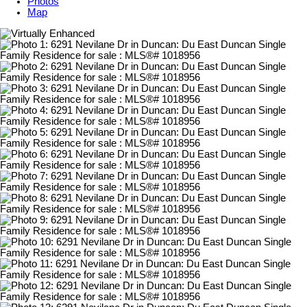
Photos
Map