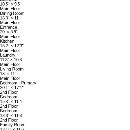
10'5"
×
9'5"
Main Floor
Dining Room
18'3"
×
11'
Main Floor
Entrance
20'
×
8'8"
Main Floor
Kitchen
13'2"
×
12'3"
Main Floor
Laundry
11'3"
×
10'8"
Main Floor
Living Room
18'
×
11'
Main Floor
Bedroom - Primary
20'1"
×
17'1"
2nd Floor
Bedroom
15'3"
×
11'4"
2nd Floor
Bedroom
13'8"
×
11'3"
2nd Floor
Family Room
13'11"
×
11'6"