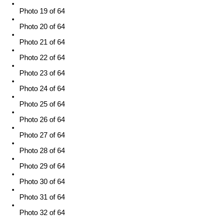
Photo 19 of 64
Photo 20 of 64
Photo 21 of 64
Photo 22 of 64
Photo 23 of 64
Photo 24 of 64
Photo 25 of 64
Photo 26 of 64
Photo 27 of 64
Photo 28 of 64
Photo 29 of 64
Photo 30 of 64
Photo 31 of 64
Photo 32 of 64