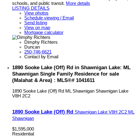
schools, and public transit.
More details
LISTING DETAILS
View photos
Schedule viewing / Email
Send listing
View on map
Mortgage calculator
Dimphy Richters
Duncan
250-746-6621
Contact by Email
1890 Sooke Lake (Off) Rd in Shawnigan Lake: ML
Shawnigan Single Family Residence for sale
(Malahat & Area) : MLS®# 1041611
1890 Sooke Lake (Off) Rd
ML Shawnigan
Shawnigan Lake
V8H 2C2
1890 Sooke Lake (Off) Rd
Shawnigan Lake
V8H 2C2
ML
Shawnigan
$1,595,000
Residential