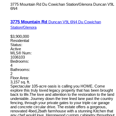
3775 Mountain Rd
Du Cowichan Station/Glenora
Duncan
V9L
6N4
3775 Mountain Rd
Duncan
V9L 6N4
Du Cowichan
Station/Glenora
$3,900,000
Residential
Status:
Active
MLS® Num:
1036103
Bedrooms:
4
Bathrooms:
2
Floor Area:
3,157 sq. ft.
Spectacular 105-acre oasis is calling you HOME. Come
explore this truly loved legacy property that has been brought
back to life.The love and attention to the restoration to the land
undeniable. Journey down the tree lined lane past the country
fencing, through your private gates to your triple car garage
and concrete circular drive. The estate offers a gorgeous,
renovated 4bed,2bath farmhouse with a stunning Kitchen that
any chef would love, Heronwood custom cabinetry throughout.