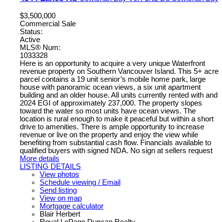
$3,500,000
Commercial Sale
Status:
Active
MLS® Num:
1033328
Here is an opportunity to acquire a very unique Waterfront
revenue property on Southern Vancouver Island. This 5+ acre
parcel contains a 19 unit senior’s mobile home park, large
house with panoramic ocean views, a six unit apartment
building and an older house. All units currently rented with and
2024 EGI of approximately 237,000. The property slopes
toward the water so most units have ocean views. The
location is rural enough to make it peaceful but within a short
drive to amenities. There is ample opportunity to increase
revenue or live on the property and enjoy the view while
benefiting from substantial cash flow. Financials available to
qualified buyers with signed NDA. No sign at sellers request
More details
LISTING DETAILS
View photos
Schedule viewing / Email
Send listing
View on map
Mortgage calculator
Blair Herbert