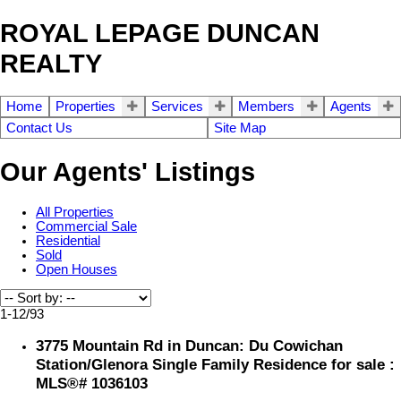
ROYAL LEPAGE DUNCAN
REALTY
Home
Properties
Services
Members
Agents
Contact Us
Site Map
Our Agents' Listings
All Properties
Commercial Sale
Residential
Sold
Open Houses
1-12
/
93
3775 Mountain Rd in Duncan: Du Cowichan
Station/Glenora Single Family Residence for sale :
MLS®# 1036103