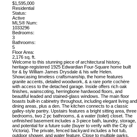
$1,595,000
Residential
Status:
Active
MLS® Num:
1033296
Bedrooms:
3
Bathrooms:
5
Floor Area:
2,176 sq. ft.
Welcome to this stunning piece of architectural history,
heritage-registered 1925 Edwardian Four-Square home built
for & by William James Drysdale & his wife Helen.
Showcasing timeless craftsmanship, the home features
granite accents, detailed woodwork, & a rare porte cochère
with access to the detached garage. Inside offers rich oak
finishes, wainscoting, herringbone hardwood floors, and
beautiful leaded and stained-glass windows. The main floor
boasts built-in cabinetry throughout, including elegant living and
dining areas, plus a den. The kitchen connects to a classic
galley-style pantry. Upstairs features a bright sitting area, three
bedrooms, two 2 pc bathrooms, & a water (toilet) closet. The
unfinished basement includes a 3-piece bath, laundry, storage,
and potential for a future suite (buyer to verify with the City of
Victoria). The private, fenced backyard includes a hot tub,
outdoor shower, and water feature. Close to multiple parks,