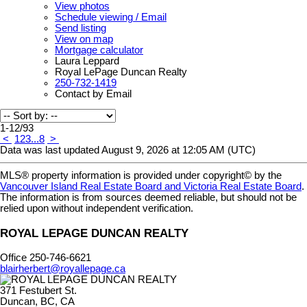
View photos
Schedule viewing / Email
Send listing
View on map
Mortgage calculator
Laura Leppard
Royal LePage Duncan Realty
250-732-1419
Contact by Email
1-12
/
93
<
1
2
3
...
8
>
Data was last updated August 9, 2026 at 12:05 AM (UTC)
MLS® property information is provided under copyright© by the
Vancouver Island Real Estate Board and Victoria Real Estate Board
.
The information is from sources deemed reliable, but should not be
relied upon without independent verification.
ROYAL LEPAGE DUNCAN REALTY
Office 250-746-6621
blairherbert@royallepage.ca
371 Festubert St.
Duncan, BC, CA