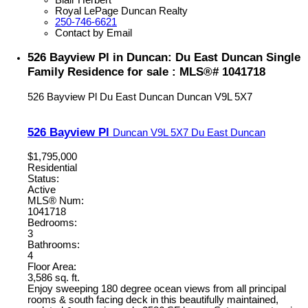
Blair Herbert
Royal LePage Duncan Realty
250-746-6621
Contact by Email
526 Bayview Pl in Duncan: Du East Duncan Single
Family Residence for sale : MLS®# 1041718
526 Bayview Pl
Du East Duncan
Duncan
V9L 5X7
526 Bayview Pl
Duncan
V9L 5X7
Du East Duncan
$1,795,000
Residential
Status:
Active
MLS® Num:
1041718
Bedrooms:
3
Bathrooms:
4
Floor Area:
3,586 sq. ft.
Enjoy sweeping 180 degree ocean views from all principal
rooms & south facing deck in this beautifully maintained,