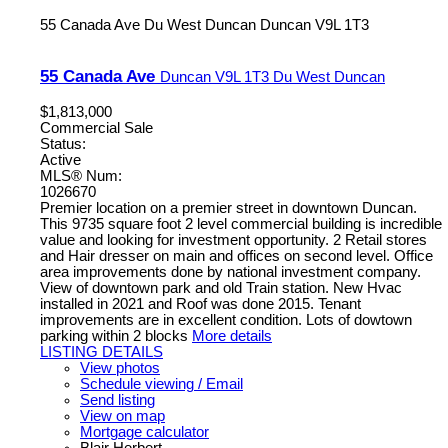
55 Canada Ave
Du West Duncan
Duncan
V9L 1T3
55 Canada Ave
Duncan
V9L 1T3
Du West Duncan
$1,813,000
Commercial Sale
Status:
Active
MLS® Num:
1026670
Premier location on a premier street in downtown Duncan.
This 9735 square foot 2 level commercial building is incredible
value and looking for investment opportunity. 2 Retail stores
and Hair dresser on main and offices on second level. Office
area improvements done by national investment company.
View of downtown park and old Train station. New Hvac
installed in 2021 and Roof was done 2015. Tenant
improvements are in excellent condition. Lots of dowtown
parking within 2 blocks
More details
LISTING DETAILS
View photos
Schedule viewing / Email
Send listing
View on map
Mortgage calculator