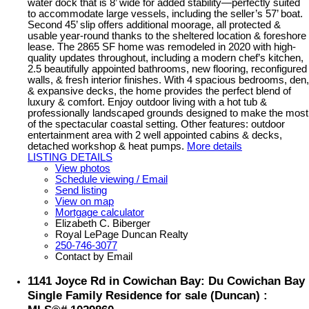
water dock that is 8’ wide for added stability—perfectly suited
to accommodate large vessels, including the seller’s 57’ boat.
Second 45’ slip offers additional moorage, all protected &
usable year-round thanks to the sheltered location & foreshore
lease. The 2865 SF home was remodeled in 2020 with high-
quality updates throughout, including a modern chef’s kitchen,
2.5 beautifully appointed bathrooms, new flooring, reconfigured
walls, & fresh interior finishes. With 4 spacious bedrooms, den,
& expansive decks, the home provides the perfect blend of
luxury & comfort. Enjoy outdoor living with a hot tub &
professionally landscaped grounds designed to make the most
of the spectacular coastal setting. Other features: outdoor
entertainment area with 2 well appointed cabins & decks,
detached workshop & heat pumps.
More details
LISTING DETAILS
View photos
Schedule viewing / Email
Send listing
View on map
Mortgage calculator
Elizabeth C. Biberger
Royal LePage Duncan Realty
250-746-3077
Contact by Email
1141 Joyce Rd in Cowichan Bay: Du Cowichan Bay
Single Family Residence for sale (Duncan) :