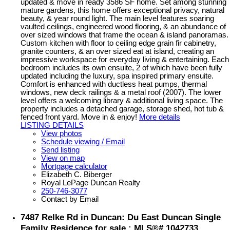
updated & move in ready 3586 SF home. Set among stunning
mature gardens, this home offers exceptional privacy, natural
beauty, & year round light. The main level features soaring
vaulted ceilings, engineered wood flooring, & an abundance of
over sized windows that frame the ocean & island panoramas.
Custom kitchen with floor to ceiling edge grain fir cabinetry,
granite counters, & an over sized eat at island, creating an
impressive workspace for everyday living & entertaining. Each
bedroom includes its own ensuite, 2 of which have been fully
updated including the luxury, spa inspired primary ensuite.
Comfort is enhanced with ductless heat pumps, thermal
windows, new deck railings & a metal roof (2007). The lower
level offers a welcoming library & additional living space. The
property includes a detached garage, storage shed, hot tub &
fenced front yard. Move in & enjoy!
More details
LISTING DETAILS
View photos
Schedule viewing / Email
Send listing
View on map
Mortgage calculator
Elizabeth C. Biberger
Royal LePage Duncan Realty
250-746-3077
Contact by Email
7487 Relke Rd in Duncan: Du East Duncan Single
Family Residence for sale : MLS®# 1042733