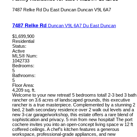
7487 Relke Rd
Du East Duncan
Duncan
V9L 6A7
7487 Relke Rd
Duncan
V9L 6A7
Du East Duncan
$1,699,900
Residential
Status:
Active
MLS® Num:
1042733
Bedrooms:
5
Bathrooms:
5
Floor Area:
4,209 sq. ft.
Welcome to your new retreat! 5 bedrooms total! 2-3 bed 3 bath
rancher on 3.6 acres of landscaped grounds, this executive
rancher is a true masterpiece. Complemented by a stunning 2
bed, 2 bath secondary residence over 2 walk out levels and a
new 3-car garage/workshop, this estate offers a rare blend of
sophistication and privacy. 5 min from new hospital! The port
cochere invites you into an open-concept living space w 12 ft
coffered ceilings. A chef’s kitchen features a generous
workspace, professional-grade appliances, and new