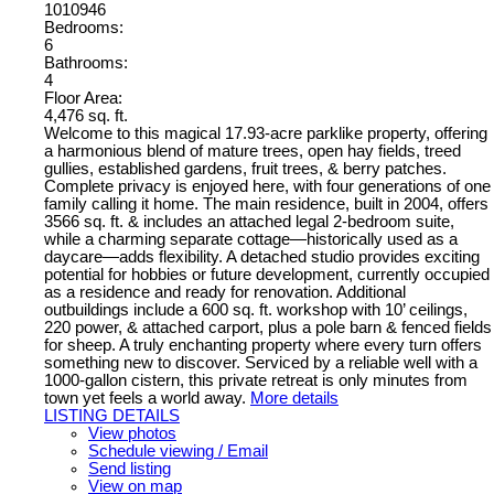
1010946
Bedrooms:
6
Bathrooms:
4
Floor Area:
4,476 sq. ft.
Welcome to this magical 17.93-acre parklike property, offering
a harmonious blend of mature trees, open hay fields, treed
gullies, established gardens, fruit trees, & berry patches.
Complete privacy is enjoyed here, with four generations of one
family calling it home. The main residence, built in 2004, offers
3566 sq. ft. & includes an attached legal 2-bedroom suite,
while a charming separate cottage—historically used as a
daycare—adds flexibility. A detached studio provides exciting
potential for hobbies or future development, currently occupied
as a residence and ready for renovation. Additional
outbuildings include a 600 sq. ft. workshop with 10’ ceilings,
220 power, & attached carport, plus a pole barn & fenced fields
for sheep. A truly enchanting property where every turn offers
something new to discover. Serviced by a reliable well with a
1000-gallon cistern, this private retreat is only minutes from
town yet feels a world away.
More details
LISTING DETAILS
View photos
Schedule viewing / Email
Send listing
View on map