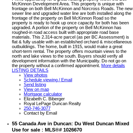
McKinnon Development Area. This property is unique with
frontage on both Bell McKinnon and Norcross Roads. The new
sewer line and upgraded water line are both installed along the
frontage of the property on Bell McKinnon Road so the
property is ready to hook up once capacity for both has been
upgraded. A portion of the property on Bell McKinnon has
roughed-in road access built with appropriate road base
materials. This 2.314-acre parcel (as per BC Assessment) is
flat & fully usable with an established orchard & miscellaneous
outbuildings. The home, built in 1915, would make a great
short-term rental. The property offers mountain views to the
north and lake views to the south. Buyers should verify all
development information with the Municipality. Do not go on
the property without a confirmed appointment.
More details
LISTING DETAILS
View photos
Schedule viewing / Email
Send listing
View on map
Mortgage calculator
Elizabeth C. Biberger
Royal LePage Duncan Realty
250-746-3077
Contact by Email
55 Canada Ave in Duncan: Du West Duncan Mixed
Use for sale : MLS®# 1026670