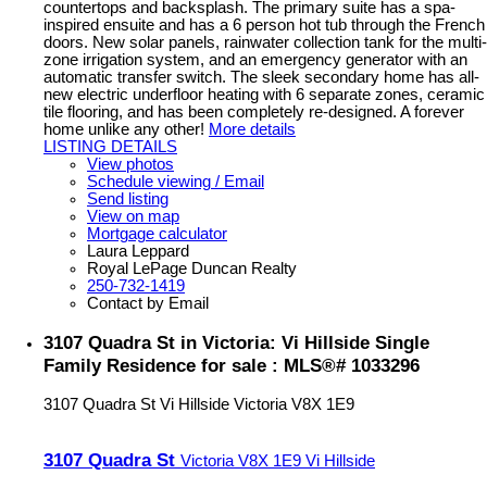
countertops and backsplash. The primary suite has a spa-
inspired ensuite and has a 6 person hot tub through the French
doors. New solar panels, rainwater collection tank for the multi-
zone irrigation system, and an emergency generator with an
automatic transfer switch. The sleek secondary home has all-
new electric underfloor heating with 6 separate zones, ceramic
tile flooring, and has been completely re-designed. A forever
home unlike any other!
More details
LISTING DETAILS
View photos
Schedule viewing / Email
Send listing
View on map
Mortgage calculator
Laura Leppard
Royal LePage Duncan Realty
250-732-1419
Contact by Email
3107 Quadra St in Victoria: Vi Hillside Single
Family Residence for sale : MLS®# 1033296
3107 Quadra St
Vi Hillside
Victoria
V8X 1E9
3107 Quadra St
Victoria
V8X 1E9
Vi Hillside