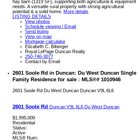
hay barn (1319 SF), supporting both agricultural & equipment
needs. A versatile rural property with strong agricultural
potential & a solid home.
More details
LISTING DETAILS
View photos
Schedule viewing / Email
Send listing
View on map
Mortgage calculator
Elizabeth C. Biberger
Royal LePage Duncan Realty
250-746-3077
Contact by Email
2601 Soole Rd in Duncan: Du West Duncan Single
Family Residence for sale : MLS®# 1010946
2601 Soole Rd
Du West Duncan
Duncan
V9L 6L6
2601 Soole Rd
Duncan
V9L 6L6
Du West Duncan
$1,995,000
Residential
Status:
Active
MLS® Num: