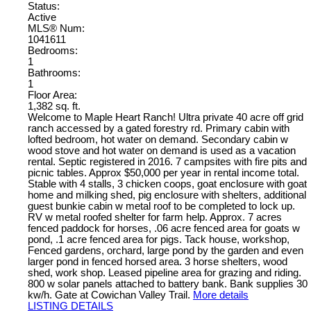
Status:
Active
MLS® Num:
1041611
Bedrooms:
1
Bathrooms:
1
Floor Area:
1,382 sq. ft.
Welcome to Maple Heart Ranch! Ultra private 40 acre off grid
ranch accessed by a gated forestry rd. Primary cabin with
lofted bedroom, hot water on demand. Secondary cabin w
wood stove and hot water on demand is used as a vacation
rental. Septic registered in 2016. 7 campsites with fire pits and
picnic tables. Approx $50,000 per year in rental income total.
Stable with 4 stalls, 3 chicken coops, goat enclosure with goat
home and milking shed, pig enclosure with shelters, additional
guest bunkie cabin w metal roof to be completed to lock up.
RV w metal roofed shelter for farm help. Approx. 7 acres
fenced paddock for horses, .06 acre fenced area for goats w
pond, .1 acre fenced area for pigs. Tack house, workshop,
Fenced gardens, orchard, large pond by the garden and even
larger pond in fenced horsed area. 3 horse shelters, wood
shed, work shop. Leased pipeline area for grazing and riding.
800 w solar panels attached to battery bank. Bank supplies 30
kw/h. Gate at Cowichan Valley Trail.
More details
LISTING DETAILS