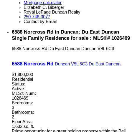
Mortgage calculator
Elizabeth C. Biberger
Royal LePage Duncan Realty
250-746-3077
Contact by Email
6588 Norcross Rd in Duncan: Du East Duncan
Single Family Residence for sale : MLS®# 1026469
6588 Norcross Rd
Du East Duncan
Duncan
V9L 6C3
6588 Norcross Rd
Duncan
V9L 6C3
Du East Duncan
$1,900,000
Residential
Status:
Active
MLS® Num:
1026469
Bedrooms:
3
Bathrooms:
2
Floor Area:
1,632 sq. ft.
Prime opportunity for a great holding property within the Bell