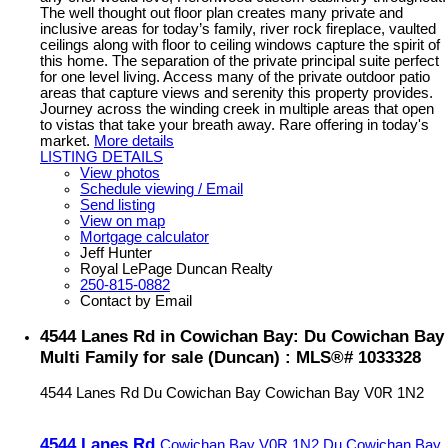
The well thought out floor plan creates many private and
inclusive areas for today’s family, river rock fireplace, vaulted
ceilings along with floor to ceiling windows capture the spirit of
this home. The separation of the private principal suite perfect
for one level living. Access many of the private outdoor patio
areas that capture views and serenity this property provides.
Journey across the winding creek in multiple areas that open
to vistas that take your breath away. Rare offering in today's
market.
More details
LISTING DETAILS
View photos
Schedule viewing / Email
Send listing
View on map
Mortgage calculator
Jeff Hunter
Royal LePage Duncan Realty
250-815-0882
Contact by Email
4544 Lanes Rd in Cowichan Bay: Du Cowichan Bay
Multi Family for sale (Duncan) : MLS®# 1033328
4544 Lanes Rd
Du Cowichan Bay
Cowichan Bay
V0R 1N2
4544 Lanes Rd
Cowichan Bay
V0R 1N2
Du Cowichan Bay