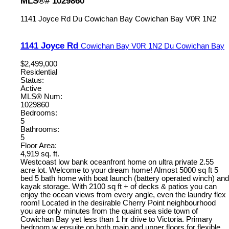
MLS®# 1029860
1141 Joyce Rd
Du Cowichan Bay
Cowichan Bay
V0R 1N2
1141 Joyce Rd
Cowichan Bay
V0R 1N2
Du Cowichan Bay
$2,499,000
Residential
Status:
Active
MLS® Num:
1029860
Bedrooms:
5
Bathrooms:
5
Floor Area:
4,919 sq. ft.
Westcoast low bank oceanfront home on ultra private 2.55
acre lot. Welcome to your dream home! Almost 5000 sq ft 5
bed 5 bath home with boat launch (battery operated winch) and
kayak storage. With 2100 sq ft + of decks & patios you can
enjoy the ocean views from every angle, even the laundry flex
room! Located in the desirable Cherry Point neighbourhood
you are only minutes from the quaint sea side town of
Cowichan Bay yet less than 1 hr drive to Victoria. Primary
bedroom w ensuite on both main and upper floors for flexible