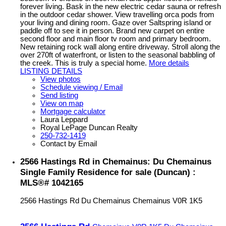
forever living. Bask in the new electric cedar sauna or refresh
in the outdoor cedar shower. View travelling orca pods from
your living and dining room. Gaze over Saltspring island or
paddle off to see it in person. Brand new carpet on entire
second floor and main floor tv room and primary bedroom.
New retaining rock wall along entire driveway. Stroll along the
over 270ft of waterfront, or listen to the seasonal babbling of
the creek. This is truly a special home.
More details
LISTING DETAILS
View photos
Schedule viewing / Email
Send listing
View on map
Mortgage calculator
Laura Leppard
Royal LePage Duncan Realty
250-732-1419
Contact by Email
2566 Hastings Rd in Chemainus: Du Chemainus
Single Family Residence for sale (Duncan) :
MLS®# 1042165
2566 Hastings Rd
Du Chemainus
Chemainus
V0R 1K5