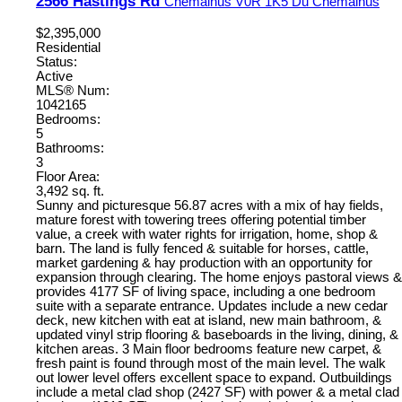
2566 Hastings Rd
Chemainus
V0R 1K5
Du Chemainus
$2,395,000
Residential
Status:
Active
MLS® Num:
1042165
Bedrooms:
5
Bathrooms:
3
Floor Area:
3,492 sq. ft.
Sunny and picturesque 56.87 acres with a mix of hay fields,
mature forest with towering trees offering potential timber
value, a creek with water rights for irrigation, home, shop &
barn. The land is fully fenced & suitable for horses, cattle,
market gardening & hay production with an opportunity for
expansion through clearing. The home enjoys pastoral views &
provides 4177 SF of living space, including a one bedroom
suite with a separate entrance. Updates include a new cedar
deck, new kitchen with eat at island, new main bathroom, &
updated vinyl strip flooring & baseboards in the living, dining, &
kitchen areas. 3 Main floor bedrooms feature new carpet, &
fresh paint is found through most of the main level. The walk
out lower level offers excellent space to expand. Outbuildings
include a metal clad shop (2427 SF) with power & a metal clad