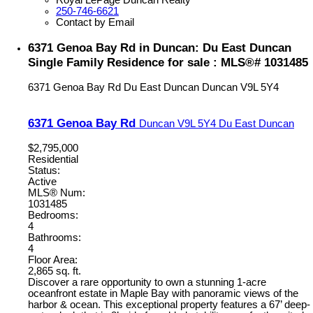
Royal LePage Duncan Realty
250-746-6621
Contact by Email
6371 Genoa Bay Rd in Duncan: Du East Duncan
Single Family Residence for sale : MLS®# 1031485
6371 Genoa Bay Rd
Du East Duncan
Duncan
V9L 5Y4
6371 Genoa Bay Rd
Duncan
V9L 5Y4
Du East Duncan
$2,795,000
Residential
Status:
Active
MLS® Num:
1031485
Bedrooms:
4
Bathrooms:
4
Floor Area:
2,865 sq. ft.
Discover a rare opportunity to own a stunning 1-acre
oceanfront estate in Maple Bay with panoramic views of the
harbor & ocean. This exceptional property features a 67’ deep-