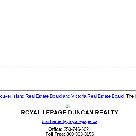
ouver Island Real Estate Board and Victoria Real Estate Board
. The 
ROYAL LEPAGE DUNCAN REALTY
blairherbert@royallepage.ca
Office:
250-746-6621
Toll Free:
800-933-3156