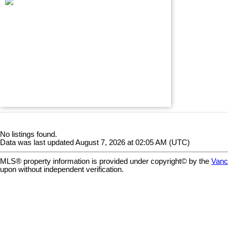
No listings found.
Data was last updated August 7, 2026 at 02:05 AM (UTC)
MLS® property information is provided under copyright© by the
Vanc
upon without independent verification.