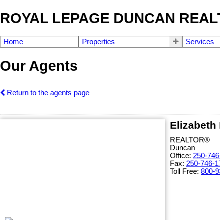
ROYAL LEPAGE DUNCAN REAL
Home
Properties
Services
Our Agents
Return to the agents page
Elizabeth
REALTOR®
Duncan
Office:
250-746
Fax:
250-746-1
Toll Free:
800-9