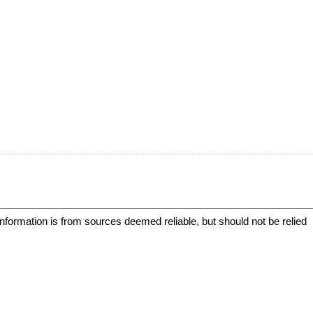
information is from sources deemed reliable, but should not be relied