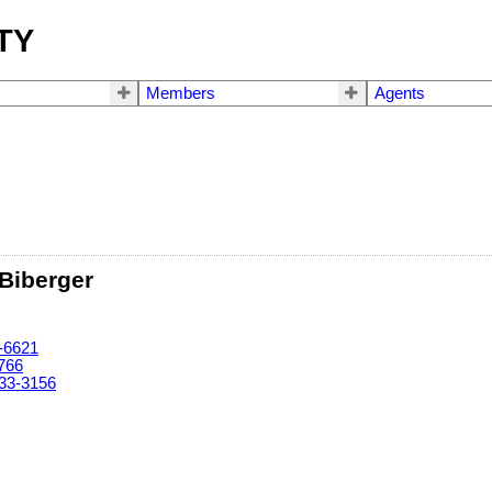
TY
Members
Agents
 Biberger
-6621
766
33-3156