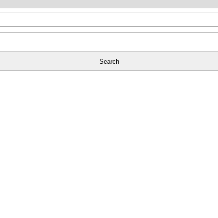
Search