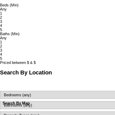
Beds (Min)
Any
1
2
3
4
5
Baths (Min)
Any
1
2
3
4
5
Priced between
$
&
$
Search By Location
Search By Map