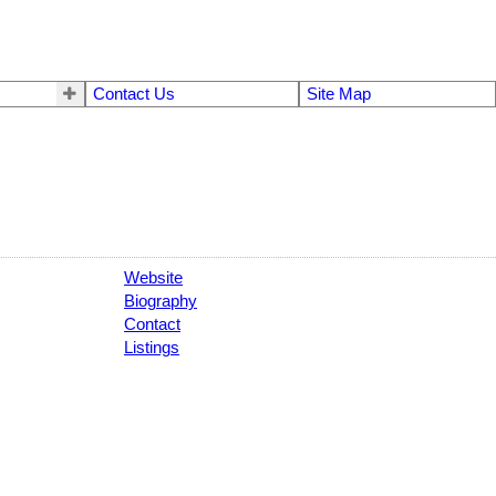
Contact Us
Site Map
Website
Biography
Contact
Listings