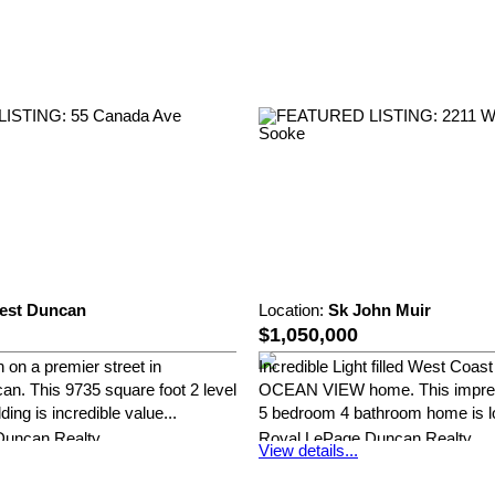
est Duncan
Location:
Sk John Muir
$1,050,000
 on a premier street in
Incredible Light filled West Coa
n. This 9735 square foot 2 level
OCEAN VIEW home. This impres
ing is incredible value...
5 bedroom 4 bathroom home is lo
Duncan Realty
Royal LePage Duncan Realty
View details...