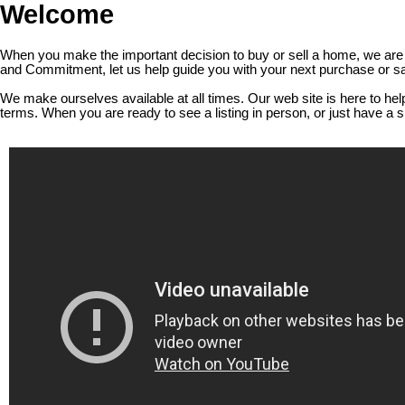
Welcome
When you make the important decision to buy or sell a home, we are c
and Commitment, let us help guide you with your next purchase or sa
We make ourselves available at all times. Our web site is here to he
terms. When you are ready to see a listing in person, or just have a 