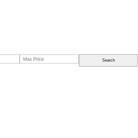
Search