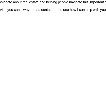
sionate about real estate and helping people navigate this important 
vice you can always trust, contact me to see how I can help with you