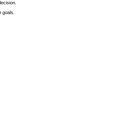
decision.
r goals.