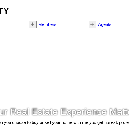
TY
Members
Agents
ur Real Estate Experience Matt
 you choose to buy or sell your home with me you get honest, profe