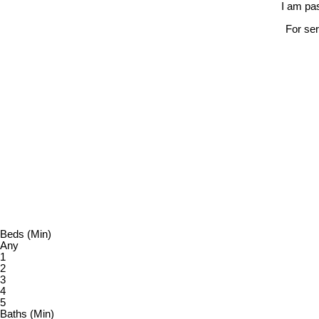
I am pas
For ser
Beds (Min)
Any
1
2
3
4
5
Baths (Min)