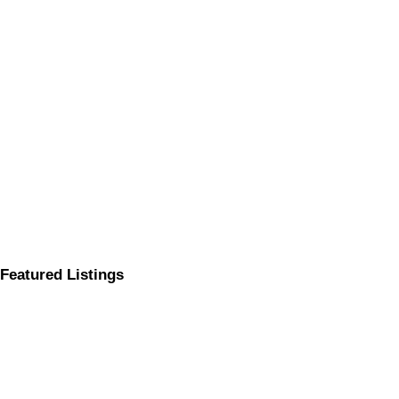
Featured Listings