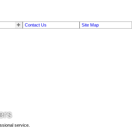
Contact Us
Site Map
ers
ssional service.