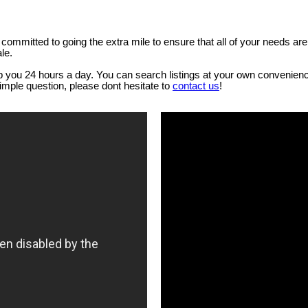
ommitted to going the extra mile to ensure that all of your needs ar
le.
lp you 24 hours a day. You can search listings at your own convenienc
simple question, please dont hesitate to
contact us
!