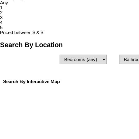
Any
1
2
3
4
5
Priced between
$
&
$
Search By Location
Search By Interactive Map