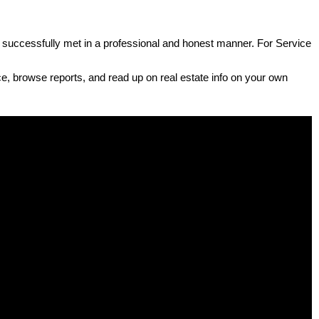
e successfully met in a professional and honest manner. For Service
e, browse reports, and read up on real estate info on your own