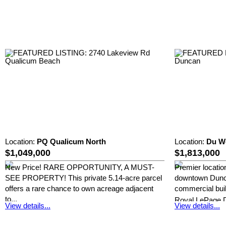
Location:
PQ Qualicum North
Location:
Du W
$1,049,000
$1,813,000
New Price! RARE OPPORTUNITY, A MUST-
Premier location
SEE PROPERTY! This private 5.14-acre parcel
downtown Dunca
offers a rare chance to own acreage adjacent
commercial build
to...
Royal LePage 
View details...
View details...
Royal LePage Duncan Realty