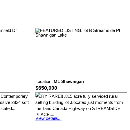
Location:
ML Shawnigan
$650,000
st Contemporary
VERY RARE!! .815 acre fully serviced rural
sive 2824 sqft
setting building lot .Located just moments from
cated...
the Tans Canada Highway on STREAMSIDE
PLACE,...
View details...
Royal LePage Duncan Realty