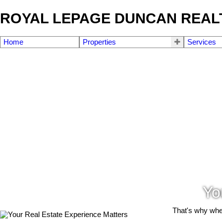
ROYAL LEPAGE DUNCAN REAL
Home
Properties
Services
Yo
That's why when